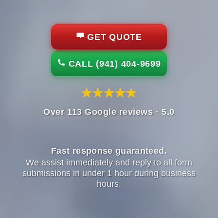
GET QUOTE
CALL (941) 404-9699
Over 113 Google reviews · 5.0
Fast response guaranteed.
We assist immediately and reply to all form
submissions in under 1 hour during business
hours.