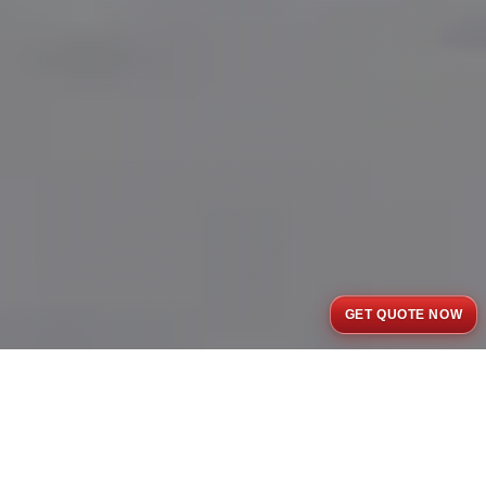
GET QUOTE NOW
Completed Projects