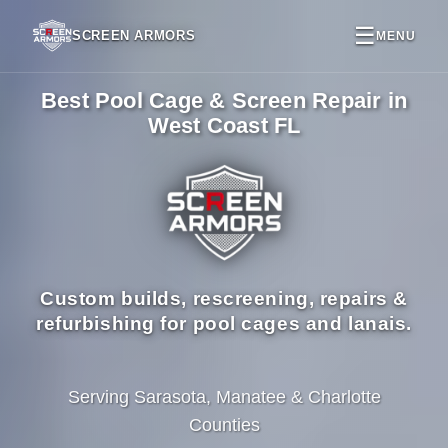
☰
SCREEN ARMORS
MENU
Best Pool Cage & Screen Repair in
West Coast FL
Custom builds, rescreening, repairs &
refurbishing for pool cages and lanais.
Serving Sarasota, Manatee & Charlotte
Counties