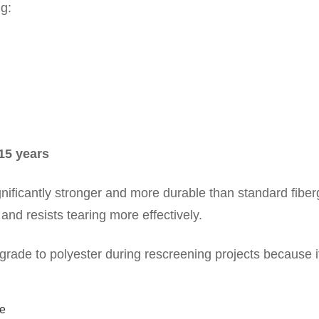
g:
–15 years
gnificantly stronger and more durable than standard fiber
and resists tearing more effectively.
de to polyester during rescreening projects because it
ce