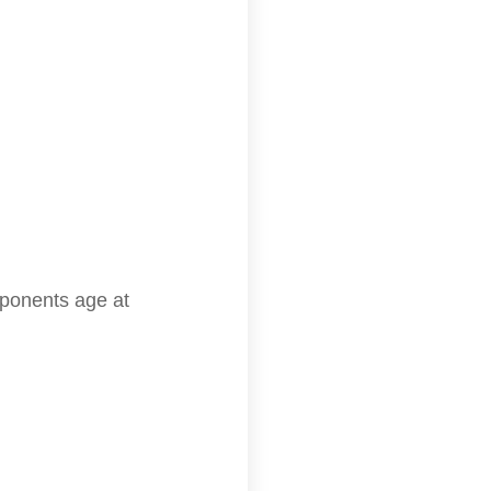
mponents age at