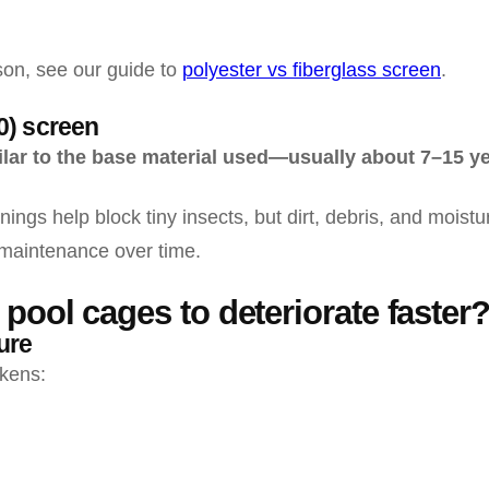
on, see our guide to
polyester vs fiberglass screen
.
0) screen
milar to the base material used—usually about 7–15 y
ngs help block tiny insects, but dirt, debris, and mois
maintenance over time.
pool cages to deteriorate faster
ure
kens: