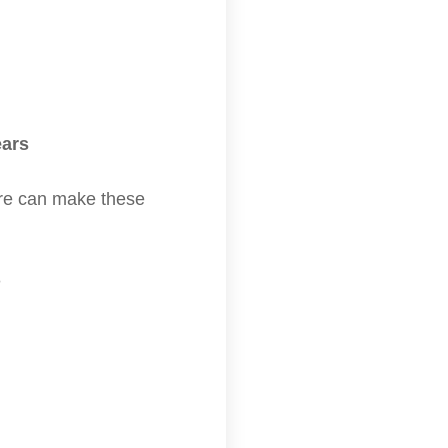
ears
ture can make these
?