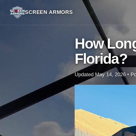
SCREEN ARMORS
How Long
Florida?
Updated May 14, 2026 • Poo