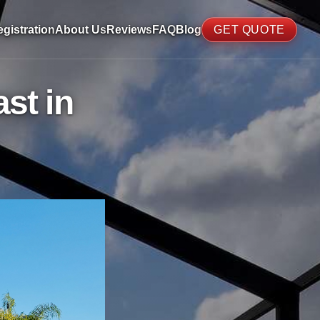
gistration
About Us
Reviews
FAQ
Blog
GET QUOTE
st in