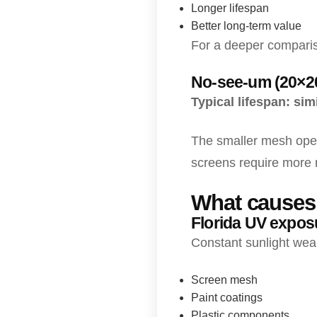
Longer lifespan
Better long-term value
For a deeper comparis
No-see-um (20×2
Typical lifespan: si
The smaller mesh openi
screens require more 
What causes 
Florida UV expos
Constant sunlight wea
Screen mesh
Paint coatings
Plastic components