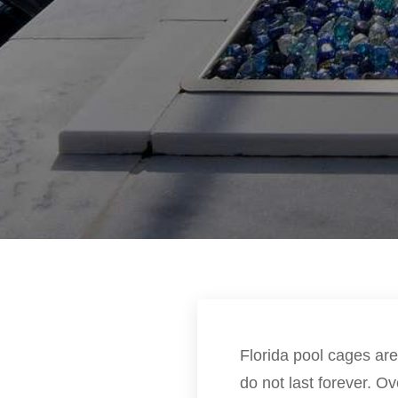
Florida pool cages are
do not last forever. 