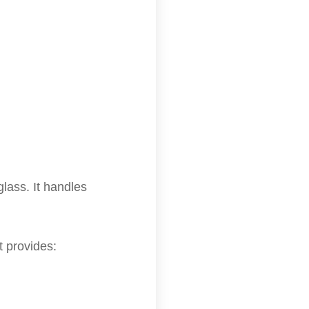
glass. It handles
 provides: