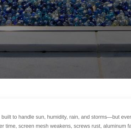
 built to handle sun, humidity, rain, and storms—but eve
Over time, screen mesh weakens, screws rust, aluminum fa