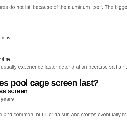
res do not fail because of the aluminum itself. The bigge
tions
 time
sually experience faster deterioration because salt air 
s pool cage screen last?
ass screen
 years
le and common, but Florida sun and storms eventually make