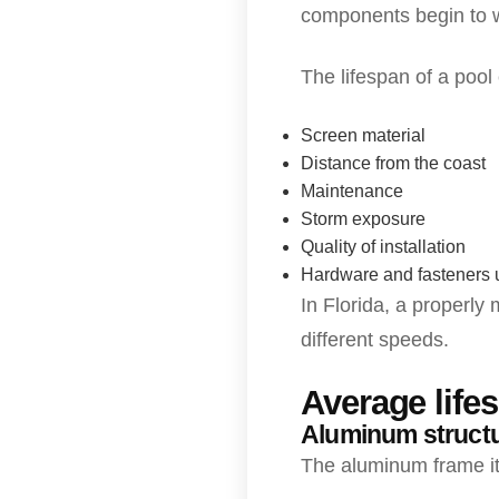
components begin to 
The lifespan of a pool
Screen material
Distance from the coast
Maintenance
Storm exposure
Quality of installation
Hardware and fasteners
In Florida, a properly
different speeds.
Average life
Aluminum struct
The aluminum frame it