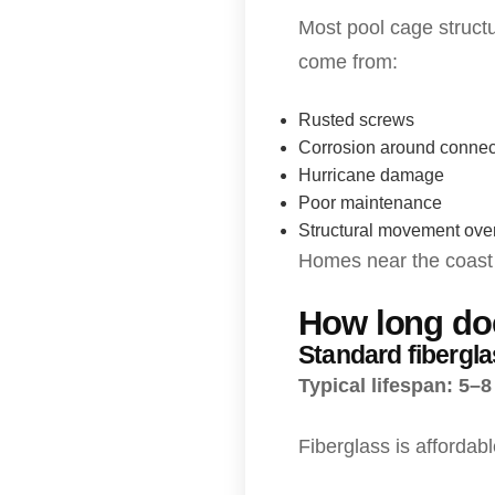
Most pool cage structu
come from:
Rusted screws
Corrosion around connec
Hurricane damage
Poor maintenance
Structural movement over
Homes near the coast u
How long doe
Standard fibergl
Typical lifespan: 5–8
Fiberglass is affordab