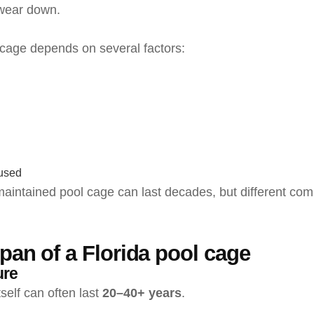
wear down.
 cage depends on several factors:
 used
 maintained pool cage can last decades, but different co
span of a Florida pool cage
ure
self can often last
20–40+ years
.