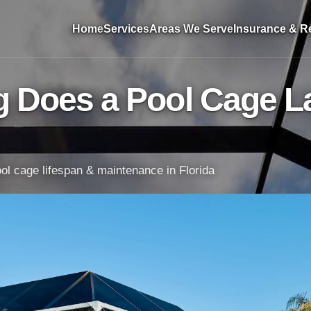
Home
Services
Areas We Serve
Insurance & Re
 Does a Pool Cage La
l cage lifespan & maintenance in Florida