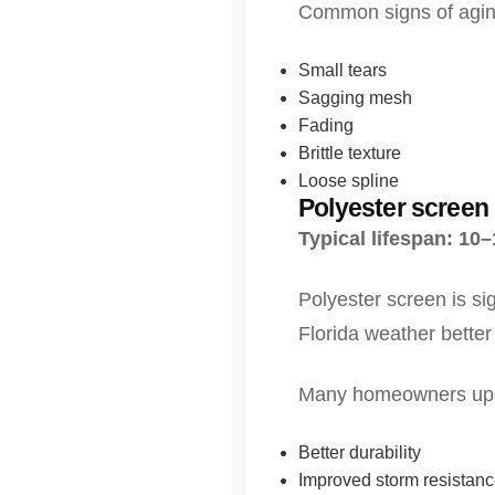
Common signs of agin
Small tears
Sagging mesh
Fading
Brittle texture
Loose spline
Polyester screen
Typical lifespan: 10
Polyester screen is si
Florida weather better 
Many homeowners upgra
Better durability
Improved storm resistan