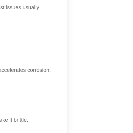
st issues usually
accelerates corrosion.
 it brittle.