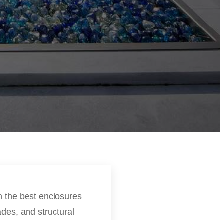
n the best enclosures
des, and structural