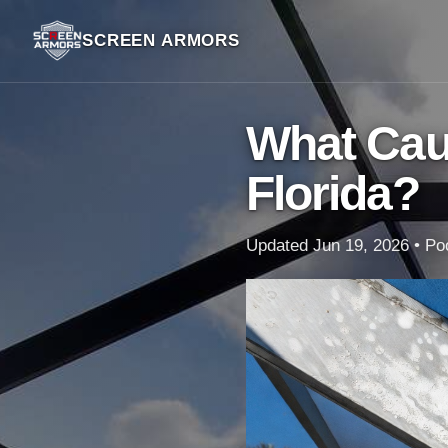
SCREEN ARMORS
What Cau
Florida?
Updated Jun 19, 2026 • Poo