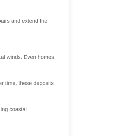
airs and extend the
stal winds. Even homes
er time, these deposits
ing coastal