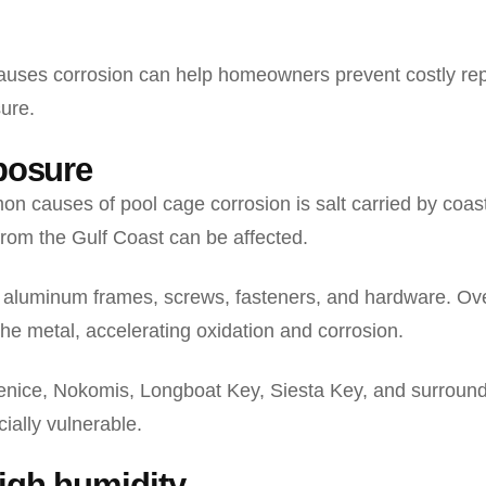
uses corrosion can help homeowners prevent costly rep
sure.
xposure
n causes of pool cage corrosion is salt carried by coa
from the Gulf Coast can be affected.
on aluminum frames, screws, fasteners, and hardware. Ov
the metal, accelerating oxidation and corrosion.
nice, Nokomis, Longboat Key, Siesta Key, and surround
ially vulnerable.
high humidity