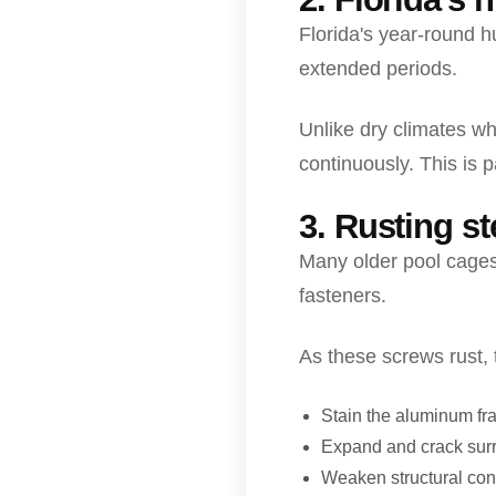
Florida's year-round 
extended periods.
Unlike dry climates wh
continuously. This is p
3. Rusting s
Many older pool cages 
fasteners.
As these screws rust, 
Stain the aluminum f
Expand and crack sur
Weaken structural con