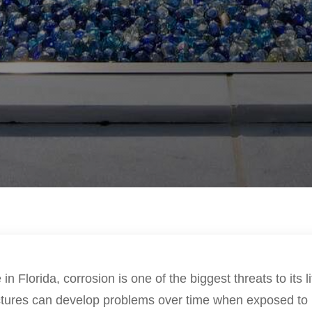
in Florida, corrosion is one of the biggest threats to its 
ctures can develop problems over time when exposed to 