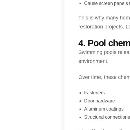
Cause screen panels 
This is why many home
restoration projects. 
4. Pool chem
Swimming pools releas
environment.
Over time, these chemi
Fasteners
Door hardware
Aluminum coatings
Structural connections