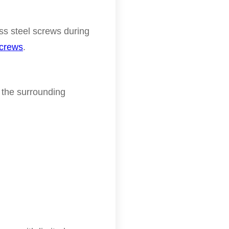
s steel screws during
screws
.
 the surrounding