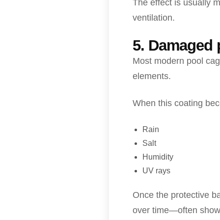
The effect is usually 
ventilation.
5. Damaged p
Most modern pool cage
elements.
When this coating be
Rain
Salt
Humidity
UV rays
Once the protective b
over time—often showi