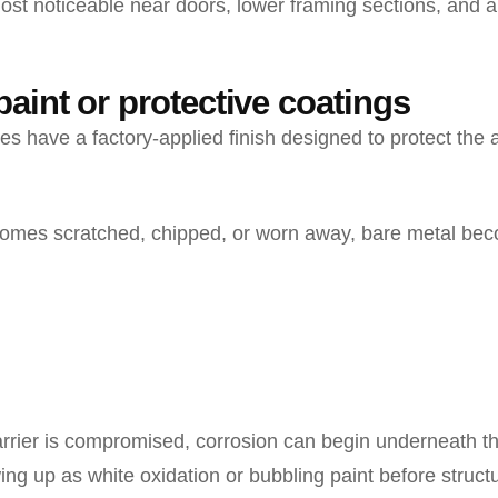
most noticeable near doors, lower framing sections, and a
aint or protective coatings
s have a factory-applied finish designed to protect the
comes scratched, chipped, or worn away, bare metal be
arrier is compromised, corrosion can begin underneath t
ng up as white oxidation or bubbling paint before struc