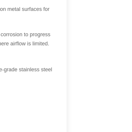
on metal surfaces for
 corrosion to progress
re airflow is limited.
e-grade stainless steel