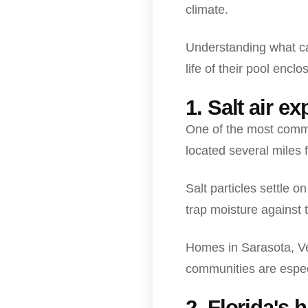
climate.
Understanding what ca
life of their pool enclo
1. Salt air e
One of the most commo
located several miles 
Salt particles settle 
trap moisture against 
Homes in Sarasota, Ve
communities are espec
2. Florida's 