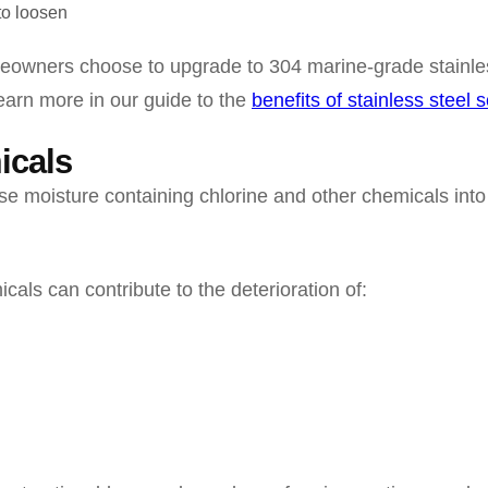
to loosen
owners choose to upgrade to 304 marine-grade stainles
Learn more in our guide to the
benefits of stainless steel 
icals
e moisture containing chlorine and other chemicals into
cals can contribute to the deterioration of: