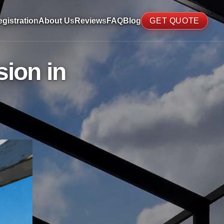
gistration
About Us
Reviews
FAQ
Blog
GET QUOTE
ion in