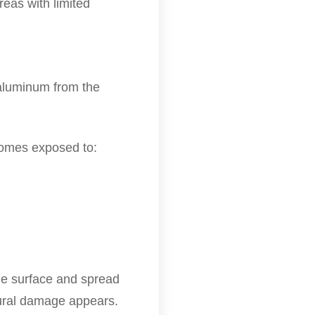
reas with limited
 aluminum from the
comes exposed to:
he surface and spread
tural damage appears.