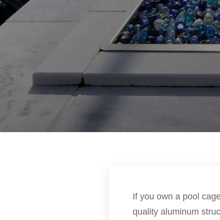
If you own a pool cage 
quality aluminum stru