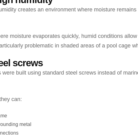
humidity creates an environment where moisture remains 
ere moisture evaporates quickly, humid conditions allow
articularly problematic in shaded areas of a pool cage whe
teel screws
were built using standard steel screws instead of marin
they can:
rame
rounding metal
nections