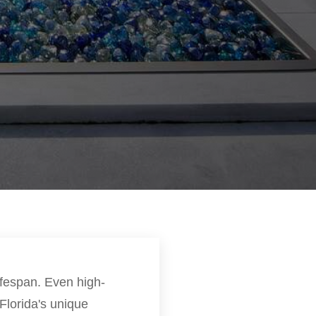
lifespan. Even high-
Florida's unique