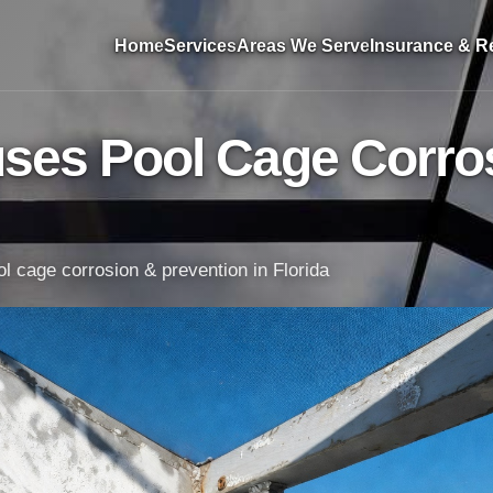
Home
Services
Areas We Serve
Insurance & Re
ses Pool Cage Corros
l cage corrosion & prevention in Florida